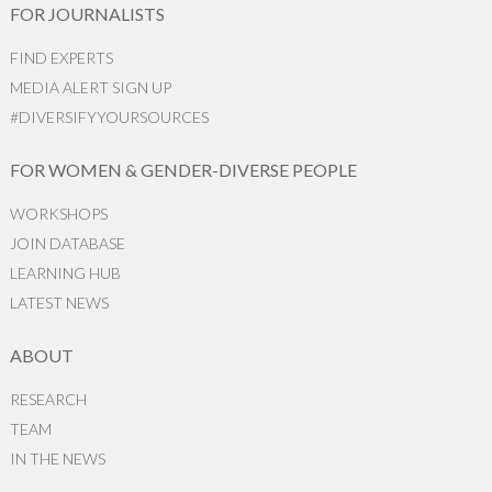
FOR JOURNALISTS
FIND EXPERTS
MEDIA ALERT SIGN UP
#DIVERSIFYYOURSOURCES
FOR WOMEN & GENDER-DIVERSE PEOPLE
WORKSHOPS
JOIN DATABASE
LEARNING HUB
LATEST NEWS
ABOUT
RESEARCH
TEAM
IN THE NEWS