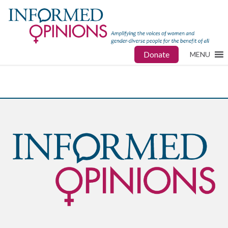
Donate
MENU