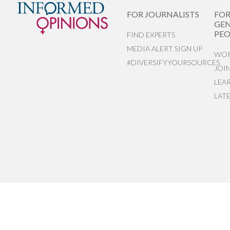
FOR JOURNALISTS
FO
GEN
PEO
FIND EXPERTS
MEDIA ALERT SIGN UP
WOR
#DIVERSIFYYOURSOURCES
JOI
LEA
LAT