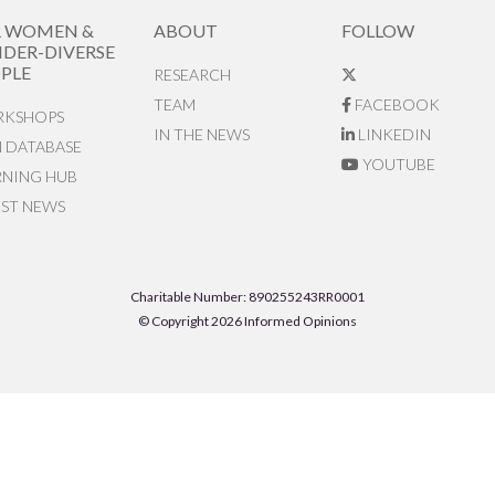
R WOMEN &
ABOUT
FOLLOW
DER-DIVERSE
PLE
RESEARCH
TEAM
FACEBOOK
KSHOPS
IN THE NEWS
LINKEDIN
N DATABASE
YOUTUBE
RNING HUB
EST NEWS
Charitable Number: 890255243RR0001
© Copyright 2026 Informed Opinions