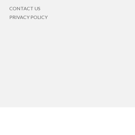
CONTACT US
PRIVACY POLICY