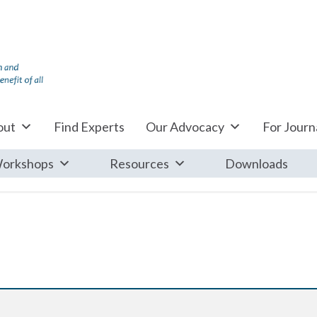
out
Find Experts
Our Advocacy
For Journa
orkshops
Resources
Downloads