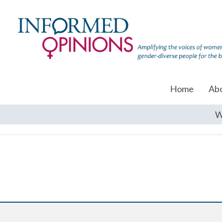
Home
Ab
W