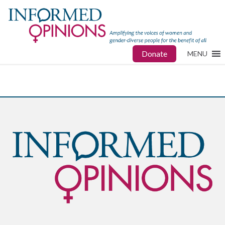
Donate
MENU