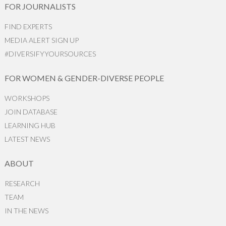
FOR JOURNALISTS
FIND EXPERTS
MEDIA ALERT SIGN UP
#DIVERSIFYYOURSOURCES
FOR WOMEN & GENDER-DIVERSE PEOPLE
WORKSHOPS
JOIN DATABASE
LEARNING HUB
LATEST NEWS
ABOUT
RESEARCH
TEAM
IN THE NEWS