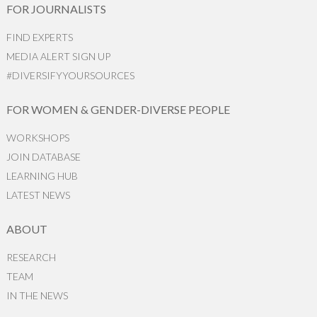
FOR JOURNALISTS
FIND EXPERTS
MEDIA ALERT SIGN UP
#DIVERSIFYYOURSOURCES
FOR WOMEN & GENDER-DIVERSE PEOPLE
WORKSHOPS
JOIN DATABASE
LEARNING HUB
LATEST NEWS
ABOUT
RESEARCH
TEAM
IN THE NEWS