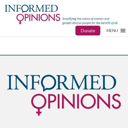
Donate
MENU