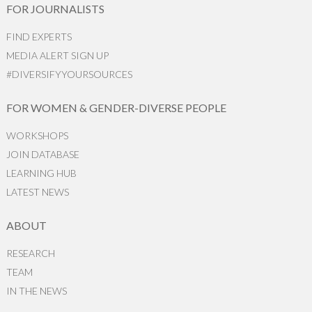
FOR JOURNALISTS
FIND EXPERTS
MEDIA ALERT SIGN UP
#DIVERSIFYYOURSOURCES
FOR WOMEN & GENDER-DIVERSE PEOPLE
WORKSHOPS
JOIN DATABASE
LEARNING HUB
LATEST NEWS
ABOUT
RESEARCH
TEAM
IN THE NEWS