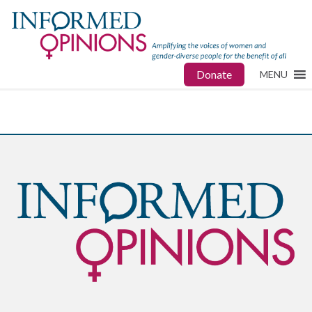
Donate
MENU