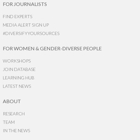
FOR JOURNALISTS
FIND EXPERTS
MEDIA ALERT SIGN UP
#DIVERSIFYYOURSOURCES
FOR WOMEN & GENDER-DIVERSE PEOPLE
WORKSHOPS
JOIN DATABASE
LEARNING HUB
LATEST NEWS
ABOUT
RESEARCH
TEAM
IN THE NEWS