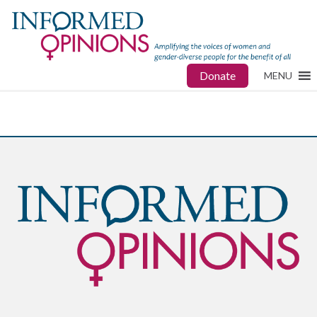
Donate
MENU