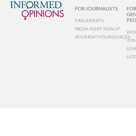
FOR JOURNALISTS
FO
GEN
PEO
FIND EXPERTS
MEDIA ALERT SIGN UP
WOR
#DIVERSIFYYOURSOURCES
JOI
LEA
LAT