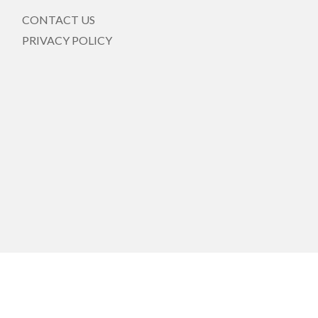
CONTACT US
PRIVACY POLICY