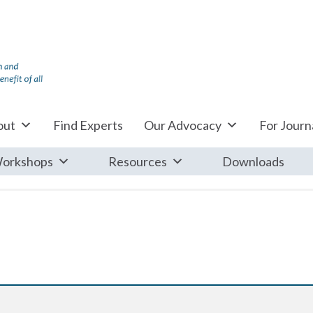
out
Find Experts
Our Advocacy
For Journa
orkshops
Resources
Downloads