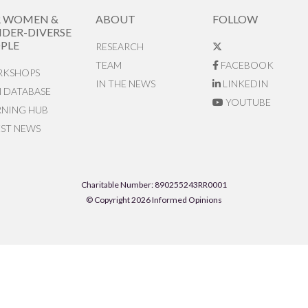
R WOMEN &
ABOUT
FOLLOW
DER-DIVERSE
PLE
RESEARCH
TEAM
FACEBOOK
KSHOPS
IN THE NEWS
LINKEDIN
N DATABASE
YOUTUBE
RNING HUB
EST NEWS
Charitable Number: 890255243RR0001
© Copyright 2026 Informed Opinions