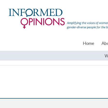
Home
Ab
W