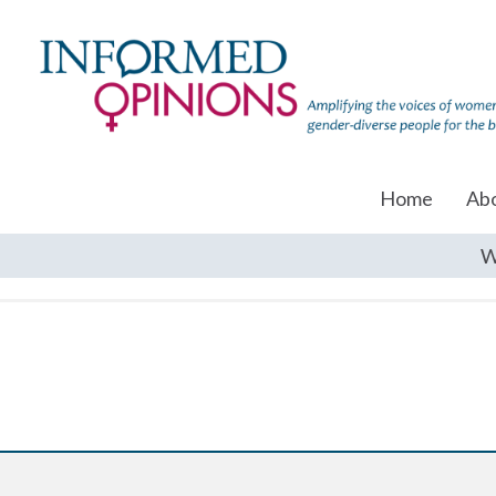
Home
Ab
W