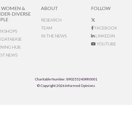
R WOMEN &
ABOUT
FOLLOW
DER-DIVERSE
PLE
RESEARCH
TEAM
FACEBOOK
KSHOPS
IN THE NEWS
LINKEDIN
N DATABASE
YOUTUBE
RNING HUB
EST NEWS
Charitable Number: 890255243RR0001
© Copyright 2026 Informed Opinions