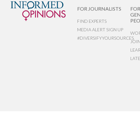
FOR JOURNALISTS
FO
GEN
PEO
FIND EXPERTS
MEDIA ALERT SIGN UP
WOR
#DIVERSIFYYOURSOURCES
JOI
LEA
LAT