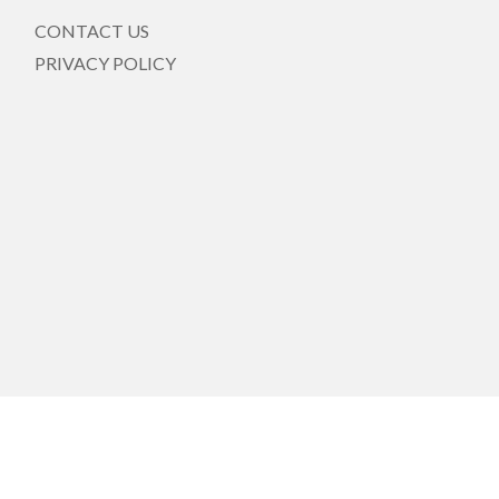
CONTACT US
PRIVACY POLICY