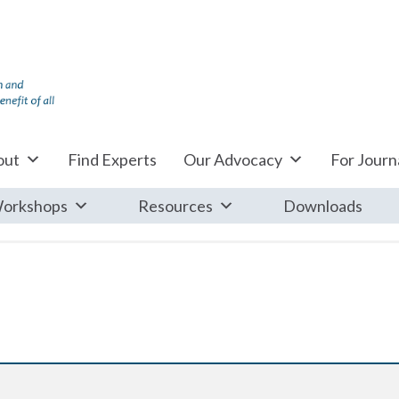
out
Find Experts
Our Advocacy
For Journa
orkshops
Resources
Downloads