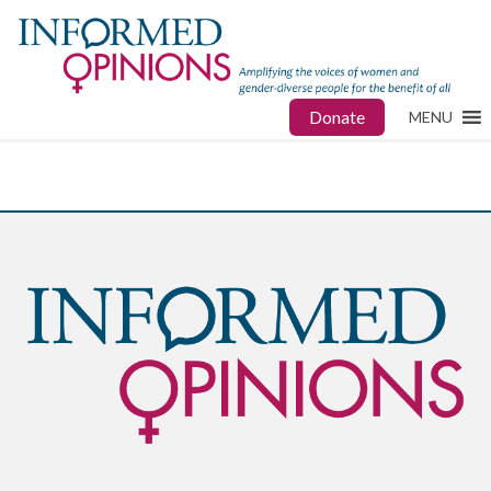
Donate
MENU