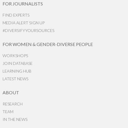
FOR JOURNALISTS
FIND EXPERTS
MEDIA ALERT SIGN UP
#DIVERSIFYYOURSOURCES
FOR WOMEN & GENDER-DIVERSE PEOPLE
WORKSHOPS
JOIN DATABASE
LEARNING HUB
LATEST NEWS
ABOUT
RESEARCH
TEAM
IN THE NEWS