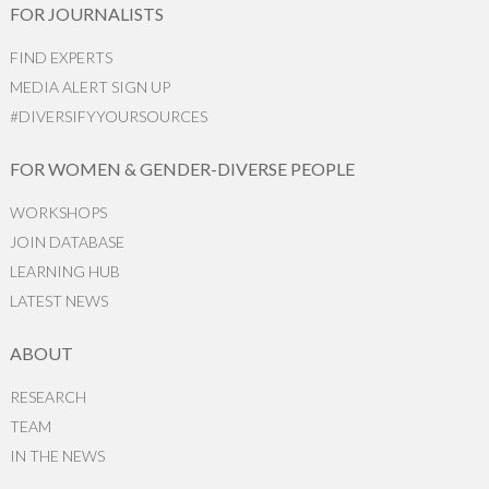
FOR JOURNALISTS
FIND EXPERTS
MEDIA ALERT SIGN UP
#DIVERSIFYYOURSOURCES
FOR WOMEN & GENDER-DIVERSE PEOPLE
WORKSHOPS
JOIN DATABASE
LEARNING HUB
LATEST NEWS
ABOUT
RESEARCH
TEAM
IN THE NEWS