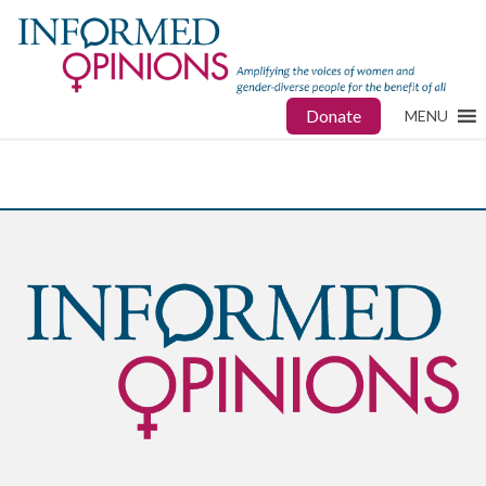
Donate
MENU