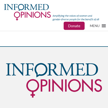
Donate
MENU