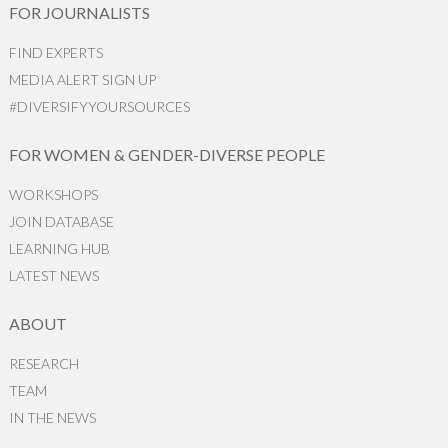
FOR JOURNALISTS
FIND EXPERTS
MEDIA ALERT SIGN UP
#DIVERSIFYYOURSOURCES
FOR WOMEN & GENDER-DIVERSE PEOPLE
WORKSHOPS
JOIN DATABASE
LEARNING HUB
LATEST NEWS
ABOUT
RESEARCH
TEAM
IN THE NEWS