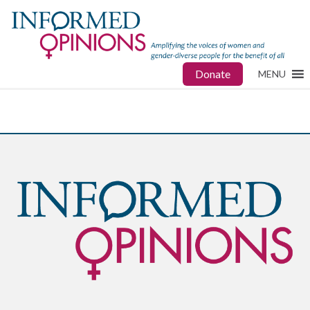
Donate
MENU