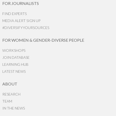
FOR JOURNALISTS
FIND EXPERTS
MEDIA ALERT SIGN UP
#DIVERSIFYYOURSOURCES
FOR WOMEN & GENDER-DIVERSE PEOPLE
WORKSHOPS
JOIN DATABASE
LEARNING HUB
LATEST NEWS
ABOUT
RESEARCH
TEAM
IN THE NEWS