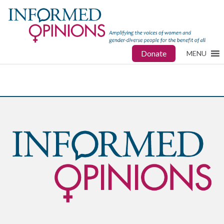
Donate
MENU