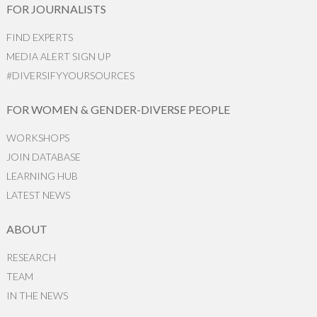
FOR JOURNALISTS
FIND EXPERTS
MEDIA ALERT SIGN UP
#DIVERSIFYYOURSOURCES
FOR WOMEN & GENDER-DIVERSE PEOPLE
WORKSHOPS
JOIN DATABASE
LEARNING HUB
LATEST NEWS
ABOUT
RESEARCH
TEAM
IN THE NEWS