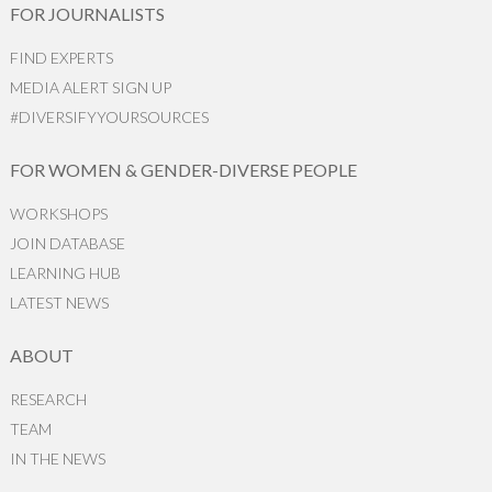
FOR JOURNALISTS
FIND EXPERTS
MEDIA ALERT SIGN UP
#DIVERSIFYYOURSOURCES
FOR WOMEN & GENDER-DIVERSE PEOPLE
WORKSHOPS
JOIN DATABASE
LEARNING HUB
LATEST NEWS
ABOUT
RESEARCH
TEAM
IN THE NEWS