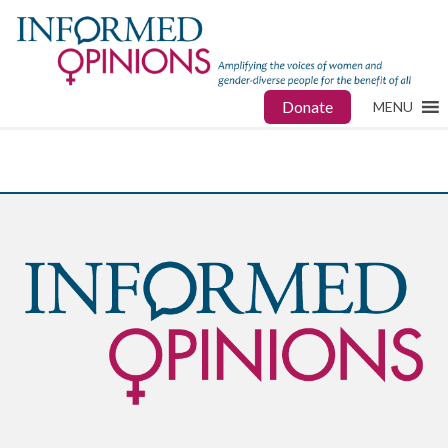
Donate
MENU