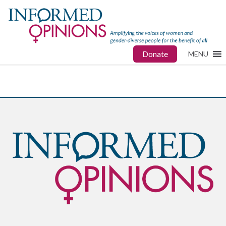
Donate
MENU