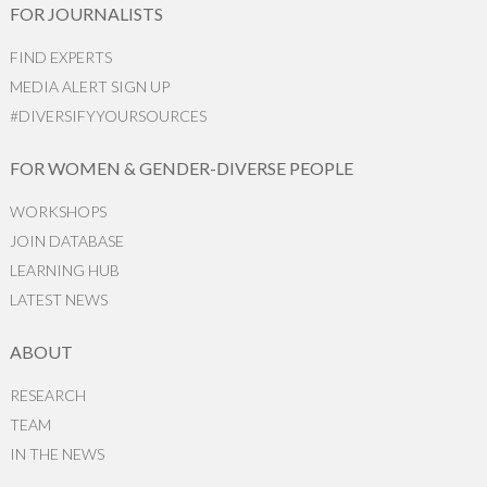
FOR JOURNALISTS
FIND EXPERTS
MEDIA ALERT SIGN UP
#DIVERSIFYYOURSOURCES
FOR WOMEN & GENDER-DIVERSE PEOPLE
WORKSHOPS
JOIN DATABASE
LEARNING HUB
LATEST NEWS
ABOUT
RESEARCH
TEAM
IN THE NEWS