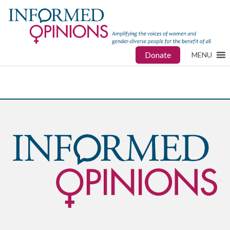
Donate
MENU