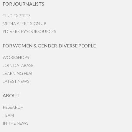
FOR JOURNALISTS
FIND EXPERTS
MEDIA ALERT SIGN UP
#DIVERSIFYYOURSOURCES
FOR WOMEN & GENDER-DIVERSE PEOPLE
WORKSHOPS
JOIN DATABASE
LEARNING HUB
LATEST NEWS
ABOUT
RESEARCH
TEAM
IN THE NEWS