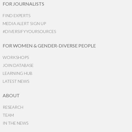
FOR JOURNALISTS
FIND EXPERTS
MEDIA ALERT SIGN UP
#DIVERSIFYYOURSOURCES
FOR WOMEN & GENDER-DIVERSE PEOPLE
WORKSHOPS
JOIN DATABASE
LEARNING HUB
LATEST NEWS
ABOUT
RESEARCH
TEAM
IN THE NEWS