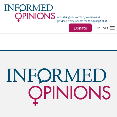
Donate
MENU