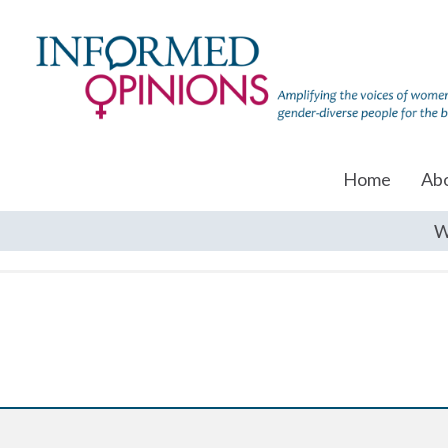
Home
Ab
W