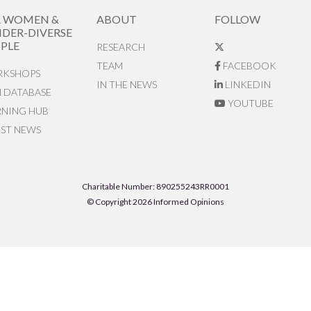
R WOMEN &
ABOUT
FOLLOW
DER-DIVERSE
PLE
RESEARCH
TEAM
FACEBOOK
KSHOPS
IN THE NEWS
LINKEDIN
N DATABASE
YOUTUBE
RNING HUB
EST NEWS
Charitable Number: 890255243RR0001
© Copyright 2026 Informed Opinions