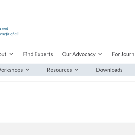
out
Find Experts
Our Advocacy
For Journa
orkshops
Resources
Downloads