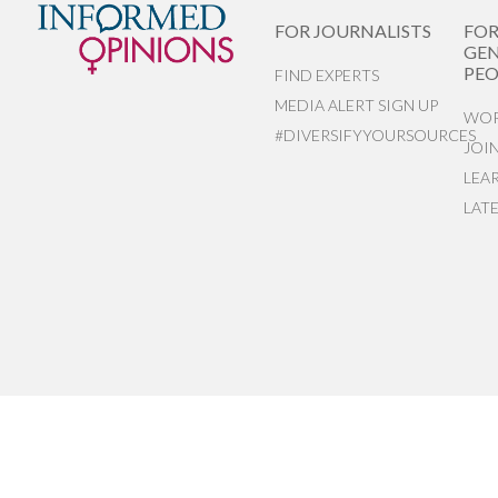
FOR JOURNALISTS
FO
GEN
PEO
FIND EXPERTS
MEDIA ALERT SIGN UP
WOR
#DIVERSIFYYOURSOURCES
JOI
LEA
LAT