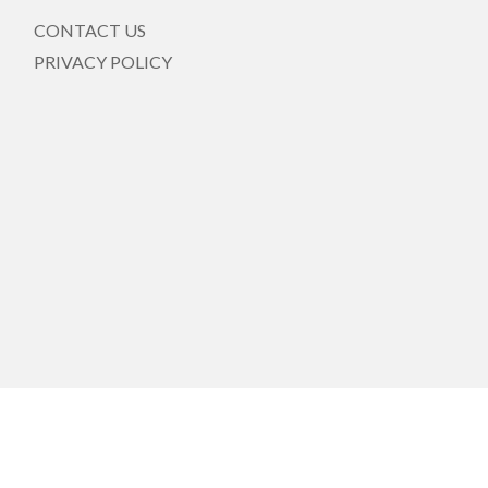
CONTACT US
PRIVACY POLICY