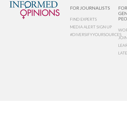
FOR JOURNALISTS
FO
GEN
PEO
FIND EXPERTS
MEDIA ALERT SIGN UP
WOR
#DIVERSIFYYOURSOURCES
JOI
LEA
LAT