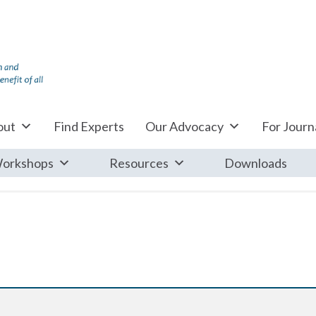
out
Find Experts
Our Advocacy
For Journa
orkshops
Resources
Downloads