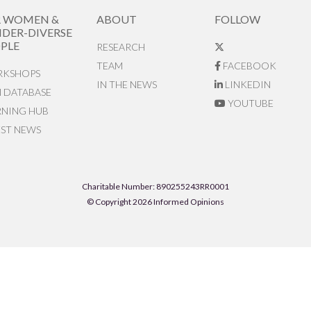
R WOMEN &
ABOUT
FOLLOW
DER-DIVERSE
PLE
RESEARCH
TEAM
FACEBOOK
KSHOPS
IN THE NEWS
LINKEDIN
N DATABASE
YOUTUBE
RNING HUB
EST NEWS
Charitable Number: 890255243RR0001
© Copyright 2026 Informed Opinions