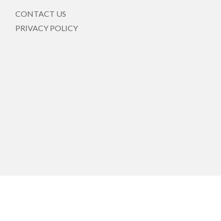
CONTACT US
PRIVACY POLICY