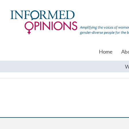
Home
Ab
W