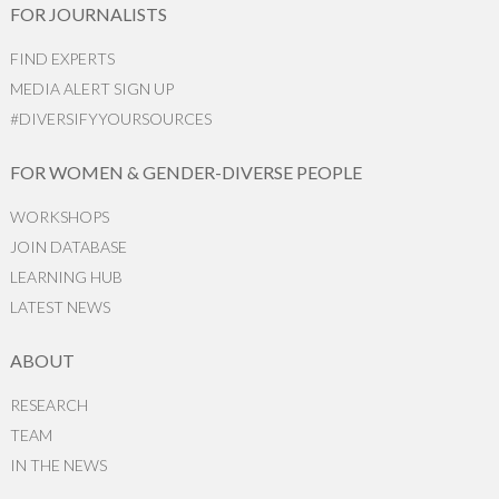
FOR JOURNALISTS
FIND EXPERTS
MEDIA ALERT SIGN UP
#DIVERSIFYYOURSOURCES
FOR WOMEN & GENDER-DIVERSE PEOPLE
WORKSHOPS
JOIN DATABASE
LEARNING HUB
LATEST NEWS
ABOUT
RESEARCH
TEAM
IN THE NEWS