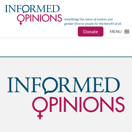
Donate
MENU