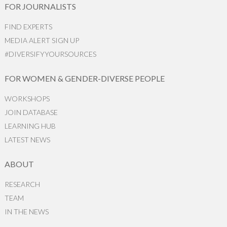
FOR JOURNALISTS
FIND EXPERTS
MEDIA ALERT SIGN UP
#DIVERSIFYYOURSOURCES
FOR WOMEN & GENDER-DIVERSE PEOPLE
WORKSHOPS
JOIN DATABASE
LEARNING HUB
LATEST NEWS
ABOUT
RESEARCH
TEAM
IN THE NEWS