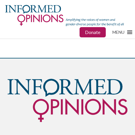
Donate
MENU