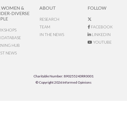
R WOMEN &
ABOUT
FOLLOW
DER-DIVERSE
PLE
RESEARCH
TEAM
FACEBOOK
KSHOPS
IN THE NEWS
LINKEDIN
N DATABASE
YOUTUBE
RNING HUB
EST NEWS
Charitable Number: 890255243RR0001
© Copyright 2026 Informed Opinions