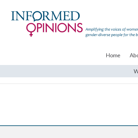
Home
Ab
W