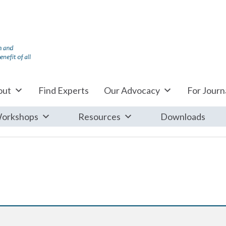
out
Find Experts
Our Advocacy
For Journa
orkshops
Resources
Downloads