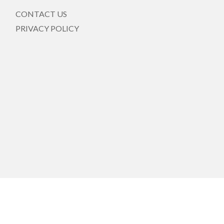
CONTACT US
PRIVACY POLICY