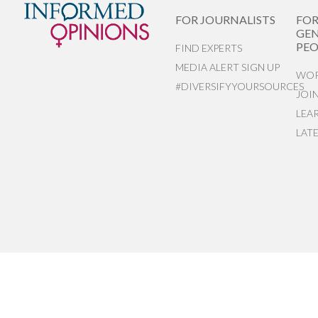
FOR JOURNALISTS
FO
GEN
PEO
FIND EXPERTS
MEDIA ALERT SIGN UP
WOR
#DIVERSIFYYOURSOURCES
JOI
LEA
LAT