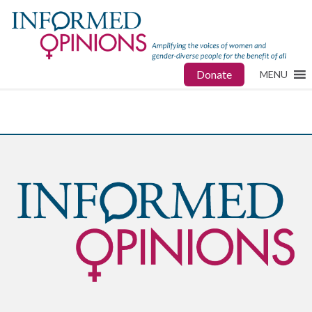
Donate
MENU