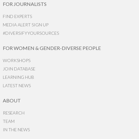
FOR JOURNALISTS
FIND EXPERTS
MEDIA ALERT SIGN UP
#DIVERSIFYYOURSOURCES
FOR WOMEN & GENDER-DIVERSE PEOPLE
WORKSHOPS
JOIN DATABASE
LEARNING HUB
LATEST NEWS
ABOUT
RESEARCH
TEAM
IN THE NEWS