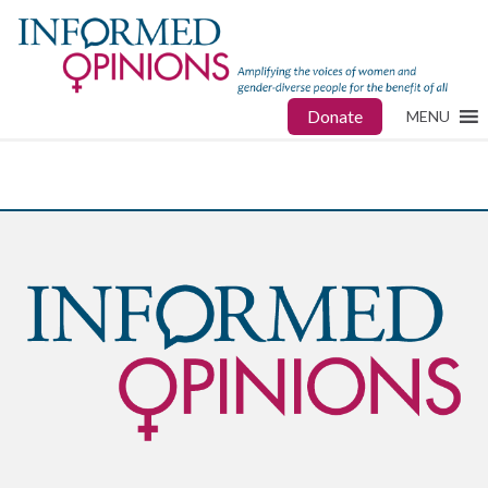
Donate
MENU