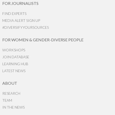
FOR JOURNALISTS
FIND EXPERTS
MEDIA ALERT SIGN UP
#DIVERSIFYYOURSOURCES
FOR WOMEN & GENDER-DIVERSE PEOPLE
WORKSHOPS
JOIN DATABASE
LEARNING HUB
LATEST NEWS
ABOUT
RESEARCH
TEAM
IN THE NEWS