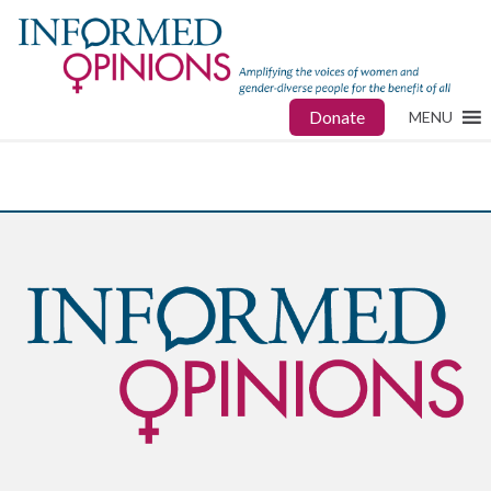
Donate
MENU