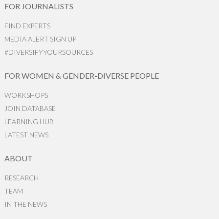
FOR JOURNALISTS
FIND EXPERTS
MEDIA ALERT SIGN UP
#DIVERSIFYYOURSOURCES
FOR WOMEN & GENDER-DIVERSE PEOPLE
WORKSHOPS
JOIN DATABASE
LEARNING HUB
LATEST NEWS
ABOUT
RESEARCH
TEAM
IN THE NEWS