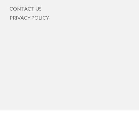
CONTACT US
PRIVACY POLICY