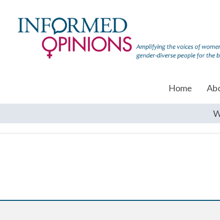
Home
Ab
W