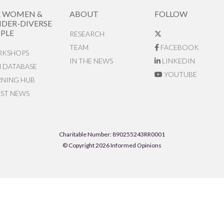
R WOMEN &
ABOUT
FOLLOW
DER-DIVERSE
PLE
RESEARCH
TEAM
FACEBOOK
KSHOPS
IN THE NEWS
LINKEDIN
N DATABASE
YOUTUBE
RNING HUB
EST NEWS
Charitable Number: 890255243RR0001
© Copyright 2026 Informed Opinions