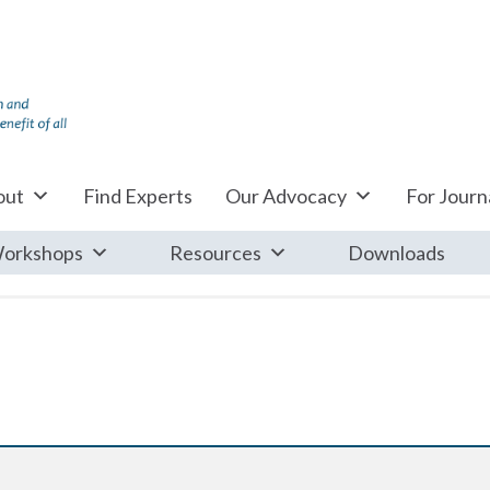
out
Find Experts
Our Advocacy
For Journa
orkshops
Resources
Downloads