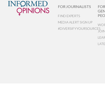
FOR JOURNALISTS
FO
GEN
PEO
FIND EXPERTS
MEDIA ALERT SIGN UP
WOR
#DIVERSIFYYOURSOURCES
JOI
LEA
LAT