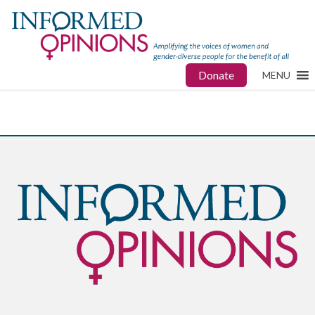
Donate
MENU