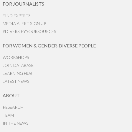
FOR JOURNALISTS
FIND EXPERTS
MEDIA ALERT SIGN UP
#DIVERSIFYYOURSOURCES
FOR WOMEN & GENDER-DIVERSE PEOPLE
WORKSHOPS
JOIN DATABASE
LEARNING HUB
LATEST NEWS
ABOUT
RESEARCH
TEAM
IN THE NEWS