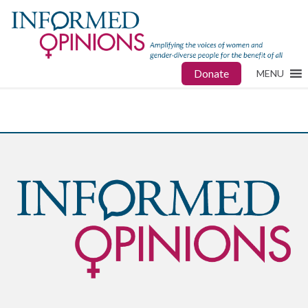
Donate
MENU