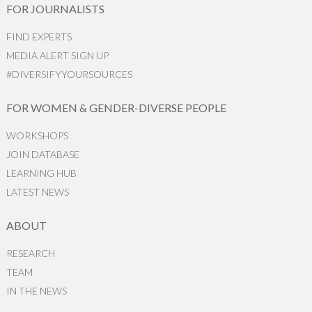
FOR JOURNALISTS
FIND EXPERTS
MEDIA ALERT SIGN UP
#DIVERSIFYYOURSOURCES
FOR WOMEN & GENDER-DIVERSE PEOPLE
WORKSHOPS
JOIN DATABASE
LEARNING HUB
LATEST NEWS
ABOUT
RESEARCH
TEAM
IN THE NEWS