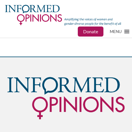
Donate
MENU