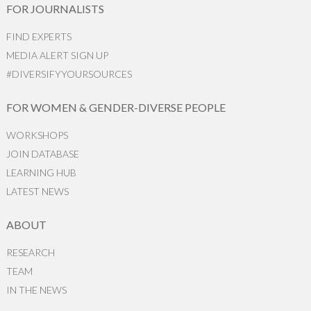
FOR JOURNALISTS
FIND EXPERTS
MEDIA ALERT SIGN UP
#DIVERSIFYYOURSOURCES
FOR WOMEN & GENDER-DIVERSE PEOPLE
WORKSHOPS
JOIN DATABASE
LEARNING HUB
LATEST NEWS
ABOUT
RESEARCH
TEAM
IN THE NEWS