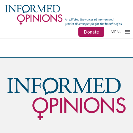
Donate
MENU