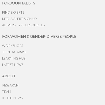
FOR JOURNALISTS
FIND EXPERTS
MEDIA ALERT SIGN UP
#DIVERSIFYYOURSOURCES
FOR WOMEN & GENDER-DIVERSE PEOPLE
WORKSHOPS
JOIN DATABASE
LEARNING HUB
LATEST NEWS
ABOUT
RESEARCH
TEAM
IN THE NEWS