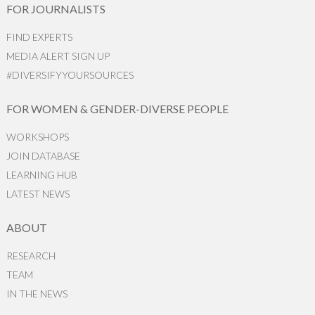
FOR JOURNALISTS
FIND EXPERTS
MEDIA ALERT SIGN UP
#DIVERSIFYYOURSOURCES
FOR WOMEN & GENDER-DIVERSE PEOPLE
WORKSHOPS
JOIN DATABASE
LEARNING HUB
LATEST NEWS
ABOUT
RESEARCH
TEAM
IN THE NEWS