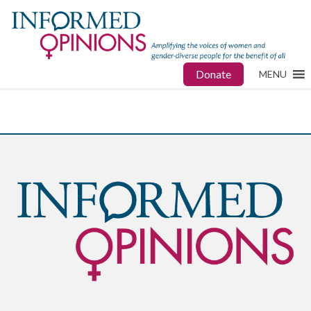
Donate
MENU