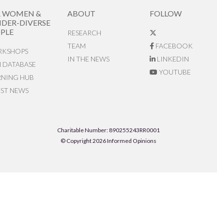
R WOMEN &
ABOUT
FOLLOW
DER-DIVERSE
PLE
RESEARCH
TEAM
FACEBOOK
KSHOPS
IN THE NEWS
LINKEDIN
N DATABASE
YOUTUBE
RNING HUB
EST NEWS
Charitable Number: 890255243RR0001
© Copyright 2026 Informed Opinions