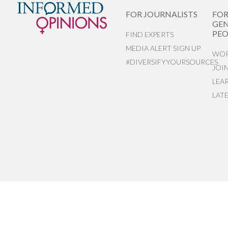
FOR JOURNALISTS
FO
GEN
PEO
FIND EXPERTS
MEDIA ALERT SIGN UP
WOR
#DIVERSIFYYOURSOURCES
JOI
LEA
LAT