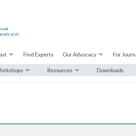
out
Find Experts
Our Advocacy
For Journa
orkshops
Resources
Downloads