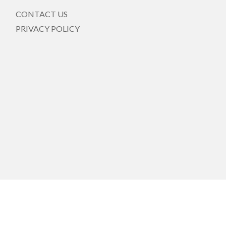
CONTACT US
PRIVACY POLICY