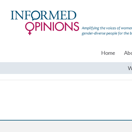
Home
Ab
W