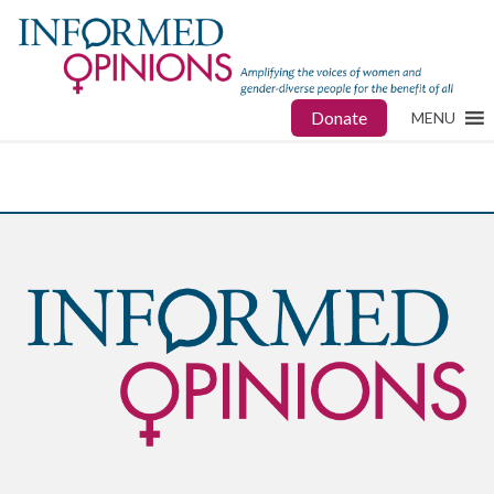
Donate
MENU