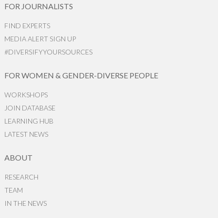
FOR JOURNALISTS
FIND EXPERTS
MEDIA ALERT SIGN UP
#DIVERSIFYYOURSOURCES
FOR WOMEN & GENDER-DIVERSE PEOPLE
WORKSHOPS
JOIN DATABASE
LEARNING HUB
LATEST NEWS
ABOUT
RESEARCH
TEAM
IN THE NEWS