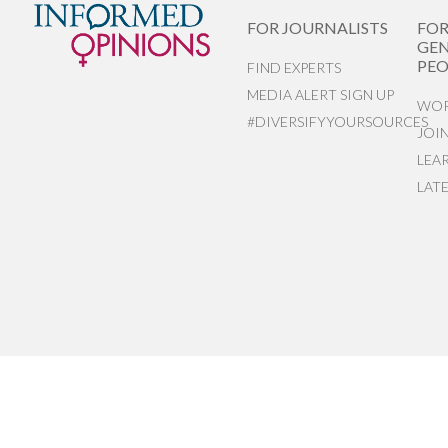
FOR JOURNALISTS
FO
GEN
PEO
FIND EXPERTS
MEDIA ALERT SIGN UP
WOR
#DIVERSIFYYOURSOURCES
JOI
LEA
LAT