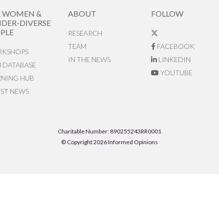
R WOMEN &
ABOUT
FOLLOW
DER-DIVERSE
PLE
RESEARCH
TEAM
FACEBOOK
KSHOPS
IN THE NEWS
LINKEDIN
N DATABASE
YOUTUBE
RNING HUB
EST NEWS
Charitable Number: 890255243RR0001
© Copyright 2026 Informed Opinions