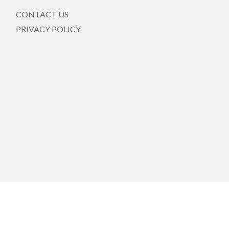
CONTACT US
PRIVACY POLICY