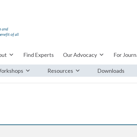
out
Find Experts
Our Advocacy
For Journa
orkshops
Resources
Downloads