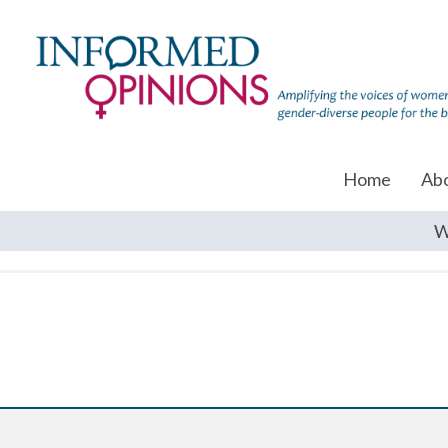
Home
Ab
W