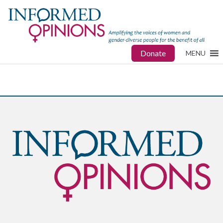
Donate
MENU