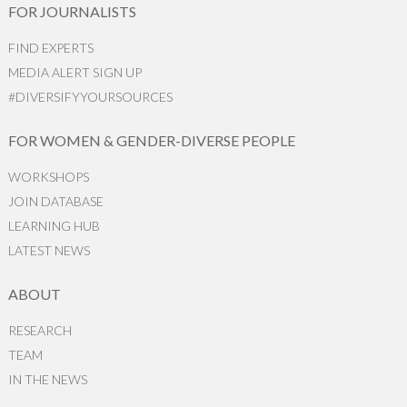
FOR JOURNALISTS
FIND EXPERTS
MEDIA ALERT SIGN UP
#DIVERSIFYYOURSOURCES
FOR WOMEN & GENDER-DIVERSE PEOPLE
WORKSHOPS
JOIN DATABASE
LEARNING HUB
LATEST NEWS
ABOUT
RESEARCH
TEAM
IN THE NEWS