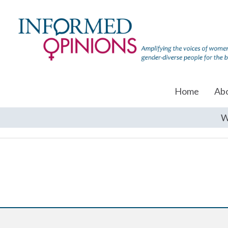
Home
Ab
W