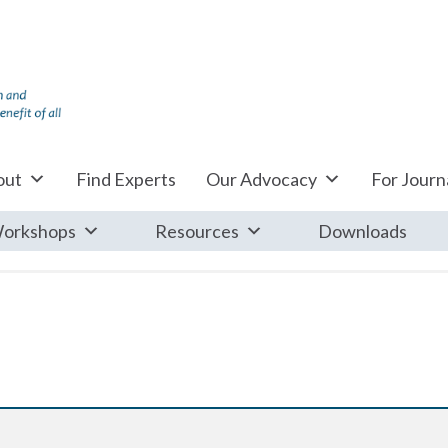
out
Find Experts
Our Advocacy
For Journa
orkshops
Resources
Downloads