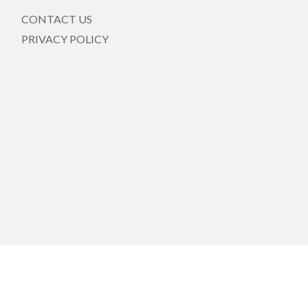
CONTACT US
PRIVACY POLICY