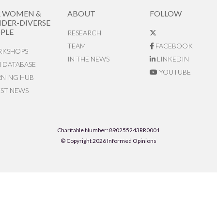
R WOMEN &
ABOUT
FOLLOW
DER-DIVERSE
PLE
RESEARCH
TEAM
FACEBOOK
KSHOPS
IN THE NEWS
LINKEDIN
N DATABASE
YOUTUBE
RNING HUB
EST NEWS
Charitable Number: 890255243RR0001
© Copyright 2026 Informed Opinions