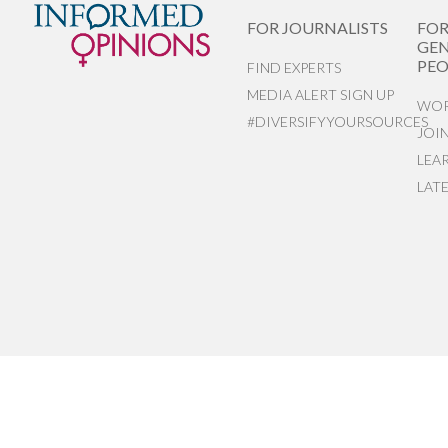
FOR JOURNALISTS
FO
GEN
PEO
FIND EXPERTS
MEDIA ALERT SIGN UP
WOR
#DIVERSIFYYOURSOURCES
JOI
LEA
LAT