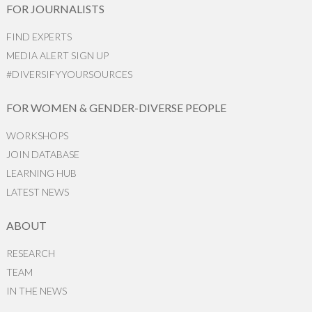
FOR JOURNALISTS
FIND EXPERTS
MEDIA ALERT SIGN UP
#DIVERSIFYYOURSOURCES
FOR WOMEN & GENDER-DIVERSE PEOPLE
WORKSHOPS
JOIN DATABASE
LEARNING HUB
LATEST NEWS
ABOUT
RESEARCH
TEAM
IN THE NEWS