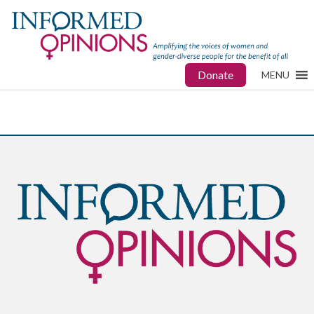
Donate
MENU