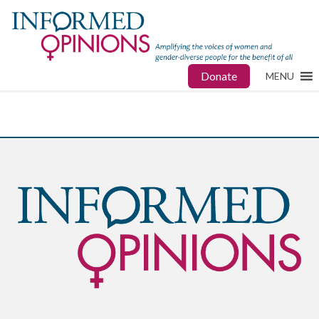
Donate
MENU