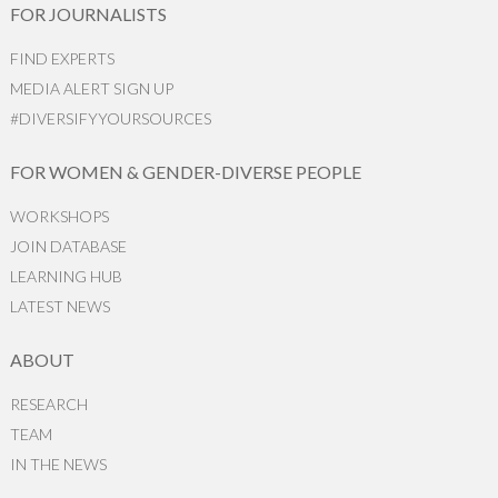
FOR JOURNALISTS
FIND EXPERTS
MEDIA ALERT SIGN UP
#DIVERSIFYYOURSOURCES
FOR WOMEN & GENDER-DIVERSE PEOPLE
WORKSHOPS
JOIN DATABASE
LEARNING HUB
LATEST NEWS
ABOUT
RESEARCH
TEAM
IN THE NEWS