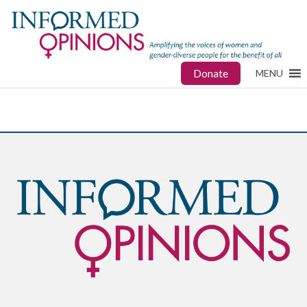
Donate
MENU