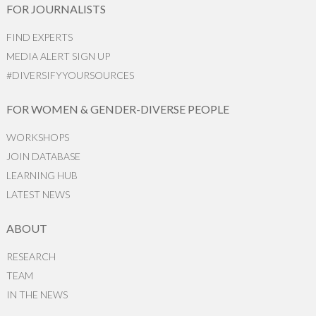
FOR JOURNALISTS
FIND EXPERTS
MEDIA ALERT SIGN UP
#DIVERSIFYYOURSOURCES
FOR WOMEN & GENDER-DIVERSE PEOPLE
WORKSHOPS
JOIN DATABASE
LEARNING HUB
LATEST NEWS
ABOUT
RESEARCH
TEAM
IN THE NEWS