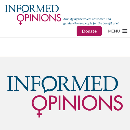
Donate
MENU