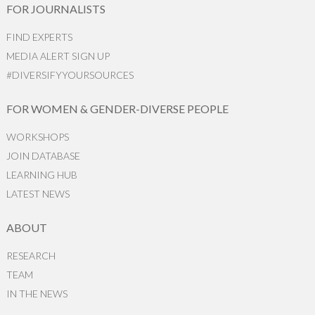
FOR JOURNALISTS
FIND EXPERTS
MEDIA ALERT SIGN UP
#DIVERSIFYYOURSOURCES
FOR WOMEN & GENDER-DIVERSE PEOPLE
WORKSHOPS
JOIN DATABASE
LEARNING HUB
LATEST NEWS
ABOUT
RESEARCH
TEAM
IN THE NEWS