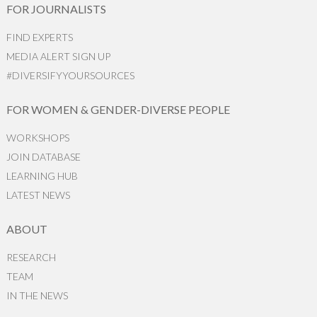
FOR JOURNALISTS
FIND EXPERTS
MEDIA ALERT SIGN UP
#DIVERSIFYYOURSOURCES
FOR WOMEN & GENDER-DIVERSE PEOPLE
WORKSHOPS
JOIN DATABASE
LEARNING HUB
LATEST NEWS
ABOUT
RESEARCH
TEAM
IN THE NEWS