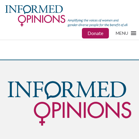
Donate
MENU