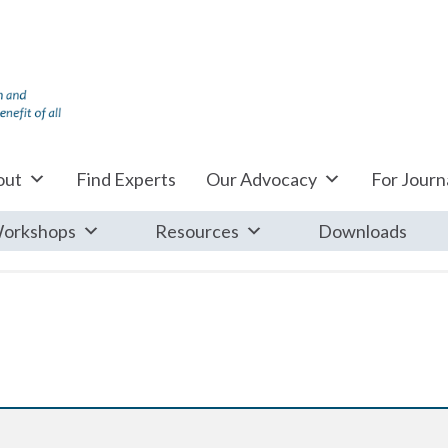
out
Find Experts
Our Advocacy
For Journa
orkshops
Resources
Downloads