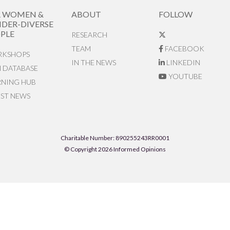
R WOMEN &
ABOUT
FOLLOW
DER-DIVERSE
PLE
RESEARCH
TEAM
FACEBOOK
KSHOPS
IN THE NEWS
LINKEDIN
N DATABASE
YOUTUBE
RNING HUB
EST NEWS
Charitable Number: 890255243RR0001
© Copyright 2026 Informed Opinions