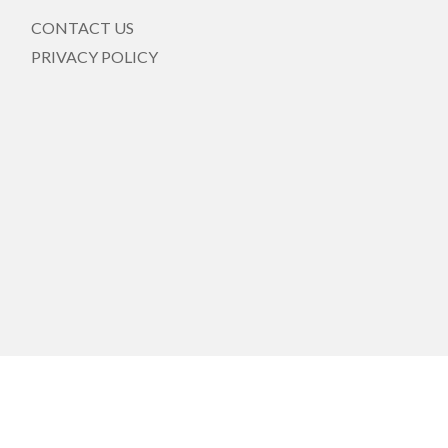
CONTACT US
PRIVACY POLICY