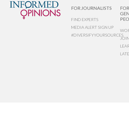
FOR JOURNALISTS
FO
GEN
PEO
FIND EXPERTS
MEDIA ALERT SIGN UP
WOR
#DIVERSIFYYOURSOURCES
JOI
LEA
LAT