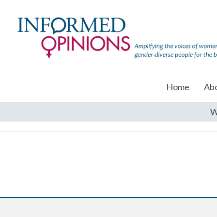
Home
Ab
W