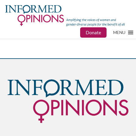
Donate
MENU