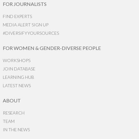
FOR JOURNALISTS
FIND EXPERTS
MEDIA ALERT SIGN UP
#DIVERSIFYYOURSOURCES
FOR WOMEN & GENDER-DIVERSE PEOPLE
WORKSHOPS
JOIN DATABASE
LEARNING HUB
LATEST NEWS
ABOUT
RESEARCH
TEAM
IN THE NEWS