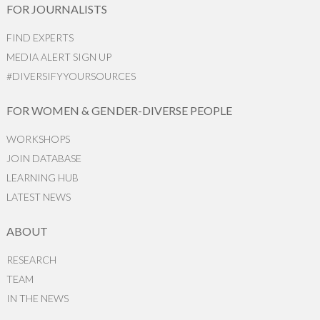
FOR JOURNALISTS
FIND EXPERTS
MEDIA ALERT SIGN UP
#DIVERSIFYYOURSOURCES
FOR WOMEN & GENDER-DIVERSE PEOPLE
WORKSHOPS
JOIN DATABASE
LEARNING HUB
LATEST NEWS
ABOUT
RESEARCH
TEAM
IN THE NEWS