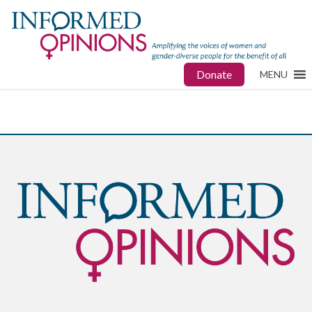
Donate
MENU