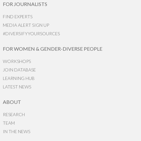
FOR JOURNALISTS
FIND EXPERTS
MEDIA ALERT SIGN UP
#DIVERSIFYYOURSOURCES
FOR WOMEN & GENDER-DIVERSE PEOPLE
WORKSHOPS
JOIN DATABASE
LEARNING HUB
LATEST NEWS
ABOUT
RESEARCH
TEAM
IN THE NEWS