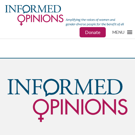
Donate
MENU