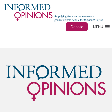
Donate
MENU