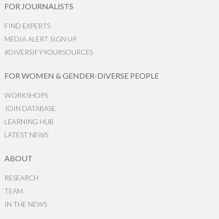
FOR JOURNALISTS
FIND EXPERTS
MEDIA ALERT SIGN UP
#DIVERSIFYYOURSOURCES
FOR WOMEN & GENDER-DIVERSE PEOPLE
WORKSHOPS
JOIN DATABASE
LEARNING HUB
LATEST NEWS
ABOUT
RESEARCH
TEAM
IN THE NEWS