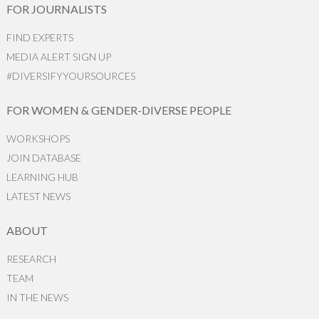
FOR JOURNALISTS
FIND EXPERTS
MEDIA ALERT SIGN UP
#DIVERSIFYYOURSOURCES
FOR WOMEN & GENDER-DIVERSE PEOPLE
WORKSHOPS
JOIN DATABASE
LEARNING HUB
LATEST NEWS
ABOUT
RESEARCH
TEAM
IN THE NEWS