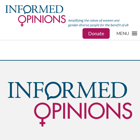
Donate
MENU