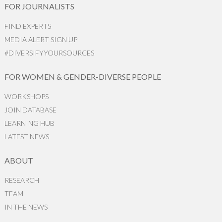
FOR JOURNALISTS
FIND EXPERTS
MEDIA ALERT SIGN UP
#DIVERSIFYYOURSOURCES
FOR WOMEN & GENDER-DIVERSE PEOPLE
WORKSHOPS
JOIN DATABASE
LEARNING HUB
LATEST NEWS
ABOUT
RESEARCH
TEAM
IN THE NEWS