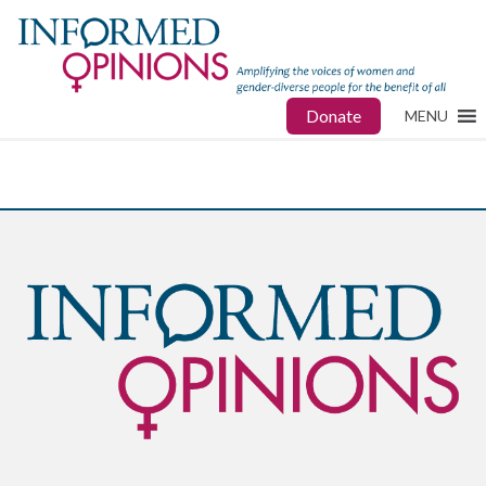
Donate
MENU