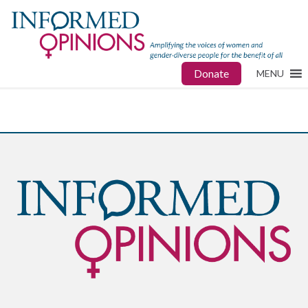
Donate
MENU