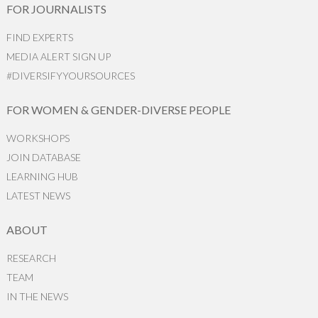
FOR JOURNALISTS
FIND EXPERTS
MEDIA ALERT SIGN UP
#DIVERSIFYYOURSOURCES
FOR WOMEN & GENDER-DIVERSE PEOPLE
WORKSHOPS
JOIN DATABASE
LEARNING HUB
LATEST NEWS
ABOUT
RESEARCH
TEAM
IN THE NEWS