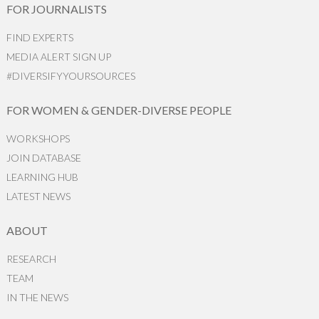
FOR JOURNALISTS
FIND EXPERTS
MEDIA ALERT SIGN UP
#DIVERSIFYYOURSOURCES
FOR WOMEN & GENDER-DIVERSE PEOPLE
WORKSHOPS
JOIN DATABASE
LEARNING HUB
LATEST NEWS
ABOUT
RESEARCH
TEAM
IN THE NEWS