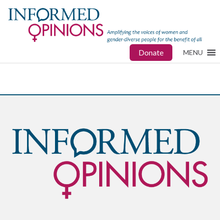
Donate
MENU